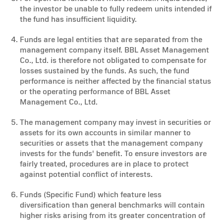
the investor be unable to fully redeem units intended if
the fund has insufficient liquidity.
Funds are legal entities that are separated from the
management company itself. BBL Asset Management
Co., Ltd. is therefore not obligated to compensate for
losses sustained by the funds. As such, the fund
performance is neither affected by the financial status
or the operating performance of BBL Asset
Management Co., Ltd.
The management company may invest in securities or
assets for its own accounts in similar manner to
securities or assets that the management company
invests for the funds' benefit. To ensure investors are
fairly treated, procedures are in place to protect
against potential conflict of interests.
Funds (Specific Fund) which feature less
diversification than general benchmarks will contain
higher risks arising from its greater concentration of