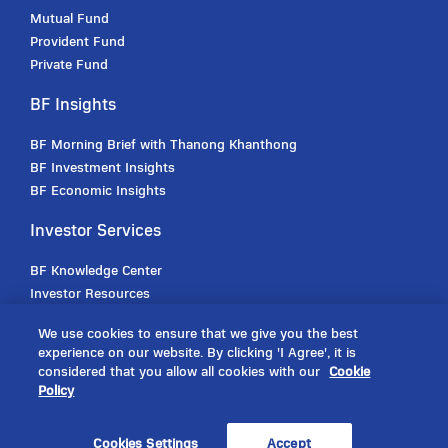
Mutual Fund
Provident Fund
Private Fund
BF Insights
BF Morning Brief with Thanong Khanthong
BF Investment Insights
BF Economic Insights
Investor Services
BF Knowledge Center
Investor Resources
Investor Handbooks
We use cookies to ensure that we give you the best
Offline Transaction
experience on our website. By clicking 'I Agree', it is
Online Transaction
considered that you allow all cookies with our
Cookie
Policy
Announcements
Cookies Settings
Accept