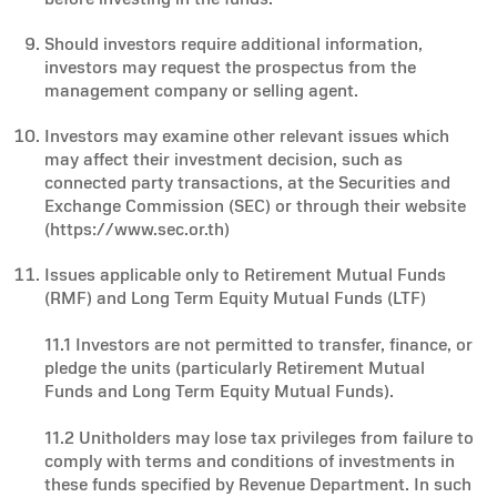
Should investors require additional information,
investors may request the prospectus from the
management company or selling agent.
Investors may examine other relevant issues which
may affect their investment decision, such as
connected party transactions, at the Securities and
Exchange Commission (SEC) or through their website
(https://www.sec.or.th)
Issues applicable only to Retirement Mutual Funds
(RMF) and Long Term Equity Mutual Funds (LTF)
11.1 Investors are not permitted to transfer, finance, or
pledge the units (particularly Retirement Mutual
Funds and Long Term Equity Mutual Funds).
11.2 Unitholders may lose tax privileges from failure to
comply with terms and conditions of investments in
these funds specified by Revenue Department. In such