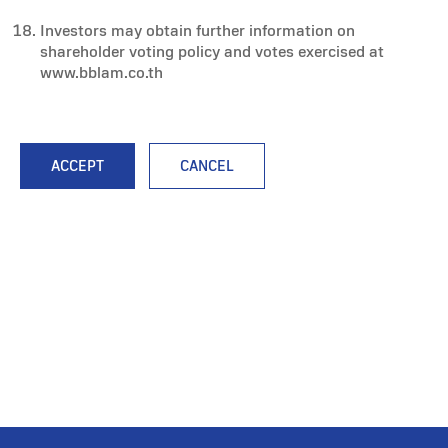
Investors may obtain further information on
shareholder voting policy and votes exercised at
www.bblam.co.th
ACCEPT
CANCEL