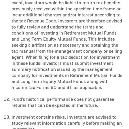
event, investors would be liable to return tax benefits
previously received within the specified time frame or
incur additional charges and/or interest according to
the tax Revenue Code. Investors are therefore advised
to fully review and understand the terms and
conditions of investing in Retirement Mutual Funds
and Long Term Equity Mutual Funds. This includes
seeking clarification as necessary and obtaining the
tax manual from the management company or selling
agent. When filing for a tax deduction for investment
in these funds, investors must submit investment
summary notification issued by the management
company for investments in Retirement Mutual Funds
and Long Term Equity Mutual Funds along with
Income Tax Forms 90 and 91, as applicable.
Fund’s historical performance does not guarantee
returns that can be expected in the future.
Investment contains risks. Investors are advised to
study relevant information carefully before making an