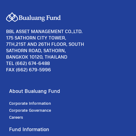
BBL ASSET MANAGEMENT CO.,LTD.
175 SATHORN CITY TOWER,
7TH,21ST AND 26TH FLOOR, SOUTH
SATHORN ROAD, SATHORN,
BANGKOK 10120, THAILAND
TEL (662) 674-6488
FAX (662) 679-5996
About Bualuang Fund
Corporate Information
Corporate Governance
Careers
Fund Information