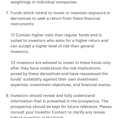
weightings in individual companies.
Funds which intend to invest or maintain exposure in
derivatives to seek a return from these financial
instruments:
7.1 Contain higher risks than regular funds and is
suited to investors who aims for a higher return and
can accept a higher level of risk than general
investors.
7.2 Investors are advised to invest in these funds only
after they have understood the risk implications
posed by these derivatives and have reassessed the
funds' suitability against their own investment
expertise, investment objectives, and financial status.
Investors should review and fully understand
information that is presented in the prospectus. The
prospectus should be kept for future reference. Please
consult your Investor Contact to clarify any issues
before investing in the funds.