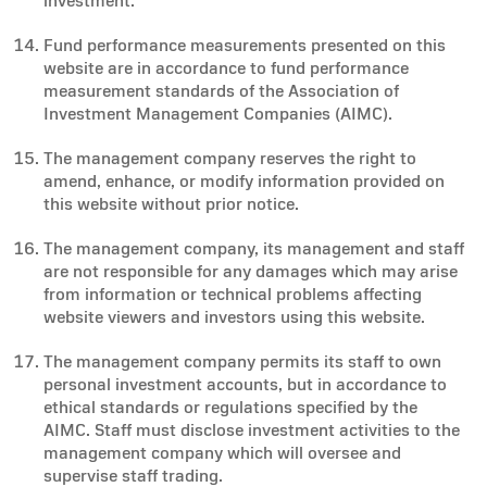
investment.
Fund performance measurements presented on this
website are in accordance to fund performance
measurement standards of the Association of
Investment Management Companies (AIMC).
The management company reserves the right to
amend, enhance, or modify information provided on
this website without prior notice.
The management company, its management and staff
are not responsible for any damages which may arise
from information or technical problems affecting
website viewers and investors using this website.
The management company permits its staff to own
personal investment accounts, but in accordance to
ethical standards or regulations specified by the
AIMC. Staff must disclose investment activities to the
management company which will oversee and
supervise staff trading.