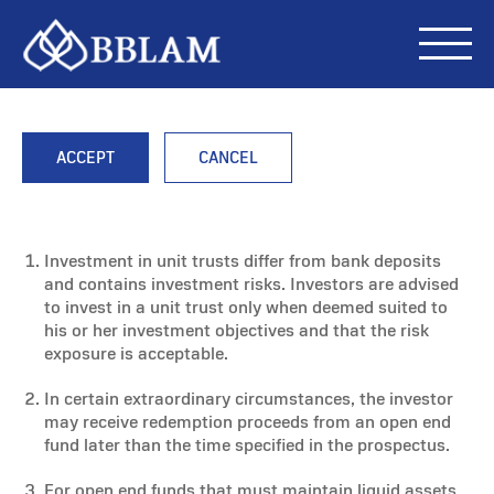
ACCEPT
CANCEL
Investment in unit trusts differ from bank deposits
and contains investment risks. Investors are advised
to invest in a unit trust only when deemed suited to
his or her investment objectives and that the risk
exposure is acceptable.
In certain extraordinary circumstances, the investor
may receive redemption proceeds from an open end
fund later than the time specified in the prospectus.
For open end funds that must maintain liquid assets,